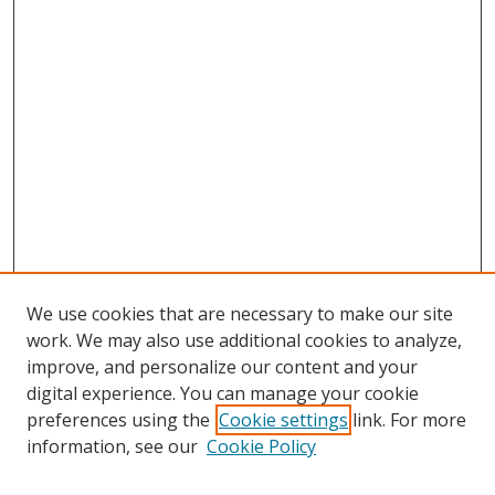
We use cookies that are necessary to make our site
work. We may also use additional cookies to analyze,
improve, and personalize our content and your
digital experience. You can manage your cookie
preferences using the
Cookie settings
link. For more
Search
information, see our
Cookie Policy
Enter search terms: