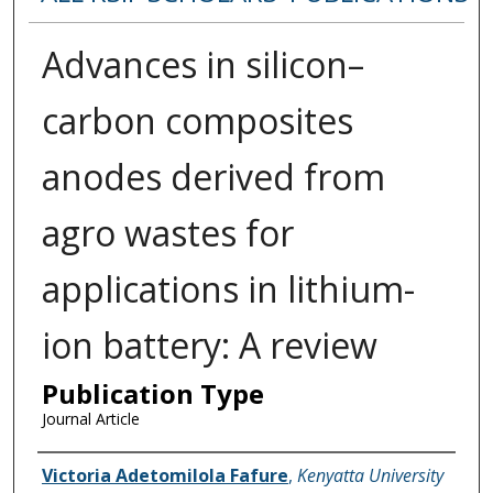
Advances in silicon–
carbon composites
anodes derived from
agro wastes for
applications in lithium-
ion battery: A review
Publication Type
Journal Article
Name of Author
Victoria Adetomilola Fafure
,
Kenyatta University