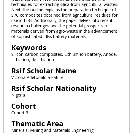
techniques for extracting silica from agricultural wastes.
Next, the outline explains the preparation technique of
Si/C composites obtained from agricultural residues for
use in LIBs. Additionally, the paper delves into recent
research challenges and the potential prospects of
materials derived from agro-waste in the advancement
of sophisticated LIBs battery materials.
Keywords
Silicon-carbon composites, Lithium-ion battery, Anode,
Lithiation, de-lithiation
Rsif Scholar Name
Victoria Adetomilola Fafure
Rsif Scholar Nationality
Nigeria
Cohort
Cohort 3
Thematic Area
Minerals, Mining and Materials Engineering