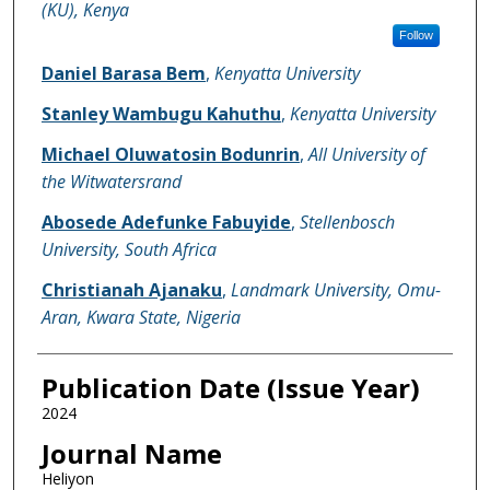
(KU), Kenya
Follow
Daniel Barasa Bem
,
Kenyatta University
Stanley Wambugu Kahuthu
,
Kenyatta University
Michael Oluwatosin Bodunrin
,
All University of
the Witwatersrand
Abosede Adefunke Fabuyide
,
Stellenbosch
University, South Africa
Christianah Ajanaku
,
Landmark University, Omu-
Aran, Kwara State, Nigeria
Publication Date (Issue Year)
2024
Journal Name
Heliyon