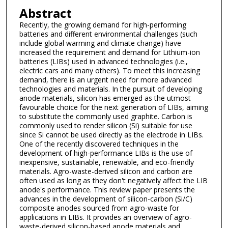
Abstract
Recently, the growing demand for high-performing
batteries and different environmental challenges (such
include global warming and climate change) have
increased the requirement and demand for Lithium-ion
batteries (LIBs) used in advanced technologies (i.e.,
electric cars and many others). To meet this increasing
demand, there is an urgent need for more advanced
technologies and materials. In the pursuit of developing
anode materials, silicon has emerged as the utmost
favourable choice for the next generation of LIBs, aiming
to substitute the commonly used graphite. Carbon is
commonly used to render silicon (Si) suitable for use
since Si cannot be used directly as the electrode in LIBs.
One of the recently discovered techniques in the
development of high-performance LIBs is the use of
inexpensive, sustainable, renewable, and eco-friendly
materials. Agro-waste-derived silicon and carbon are
often used as long as they don't negatively affect the LIB
anode's performance. This review paper presents the
advances in the development of silicon-carbon (Si/C)
composite anodes sourced from agro-waste for
applications in LIBs. It provides an overview of agro-
waste-derived silicon-based anode materials and