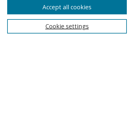
Accept all cookies
Select context to search:
Cookie settings
Advanced Search
Notify me via email or
RSS
Browse
icipe
Collections
Disciplines
Authors
Resources
FAQ
Links
Information Resource Centre