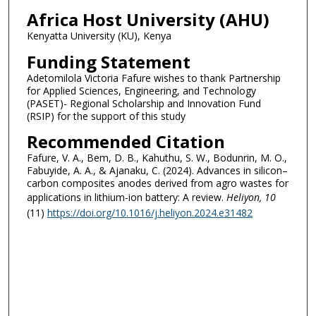
Africa Host University (AHU)
Kenyatta University (KU), Kenya
Funding Statement
Adetomilola Victoria Fafure wishes to thank Partnership
for Applied Sciences, Engineering, and Technology
(PASET)- Regional Scholarship and Innovation Fund
(RSIP) for the support of this study
Recommended Citation
Fafure, V. A., Bem, D. B., Kahuthu, S. W., Bodunrin, M. O.,
Fabuyide, A. A., & Ajanaku, C. (2024). Advances in silicon–
carbon composites anodes derived from agro wastes for
applications in lithium-ion battery: A review.
Heliyon
, 10
(11)
https://doi.org/10.1016/j.heliyon.2024.e31482