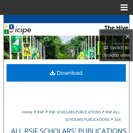
Menu
Home
Search
×
Browse
icipe
Collections
Switch to
My Account
desktop
view
About
Download
Digital Commons Network™
>
>
>
Home
RSIF
RSIF-SCHOLARS-PUBLICATIONS
RSIF-ALL-
>
SCHOLARS-PUBLICATIONS
324
ALL RSIF SCHOLARS' PUBLICATIONS