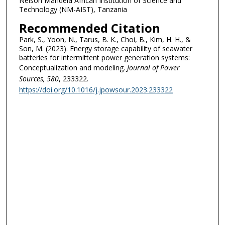
Nelson Mandela African Institution of Science and
Technology (NM-AIST), Tanzania
Recommended Citation
Park, S., Yoon, N., Tarus, B. K., Choi, B., Kim, H. H., &
Son, M. (2023). Energy storage capability of seawater
batteries for intermittent power generation systems:
Conceptualization and modeling.
Journal of Power
Sources
, 580
, 233322.
https://doi.org/10.1016/j.jpowsour.2023.233322