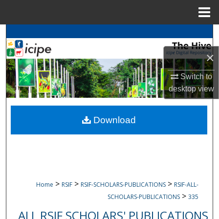
Menu
Home
Search
×
Browse
icipe
Collections
Switch to
My Account
desktop
view
About
Download
Digital Commons Network™
>
>
>
Home
RSIF
RSIF-SCHOLARS-PUBLICATIONS
RSIF-ALL-
>
SCHOLARS-PUBLICATIONS
335
ALL RSIF SCHOLARS' PUBLICATIONS