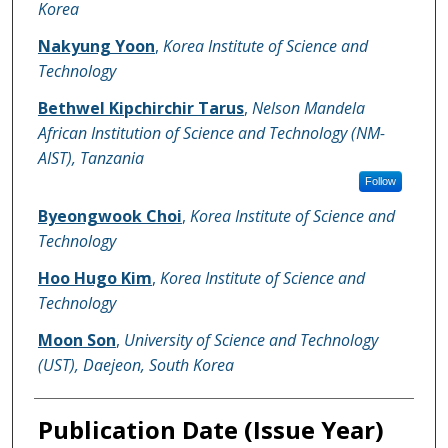
Korea
Nakyung Yoon
,
Korea Institute of Science and
Technology
Bethwel Kipchirchir Tarus
,
Nelson Mandela
African Institution of Science and Technology (NM-
AIST), Tanzania
Follow
Byeongwook Choi
,
Korea Institute of Science and
Technology
Hoo Hugo Kim
,
Korea Institute of Science and
Technology
Moon Son
,
University of Science and Technology
(UST), Daejeon, South Korea
Publication Date (Issue Year)