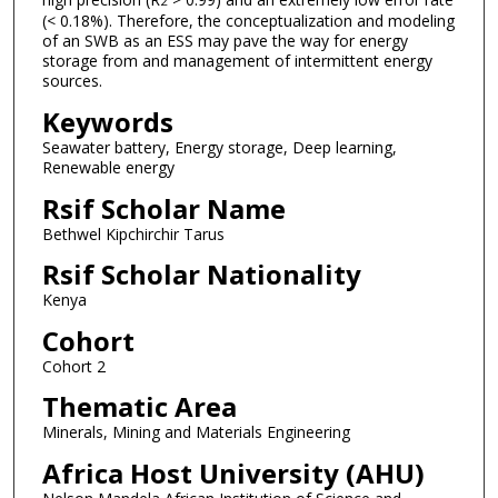
2
(< 0.18%). Therefore, the conceptualization and modeling
of an SWB as an ESS may pave the way for energy
storage from and management of intermittent energy
sources.
Keywords
Seawater battery, Energy storage, Deep learning,
Renewable energy
Rsif Scholar Name
Bethwel Kipchirchir Tarus
Rsif Scholar Nationality
Kenya
Cohort
Cohort 2
Thematic Area
Minerals, Mining and Materials Engineering
Africa Host University (AHU)