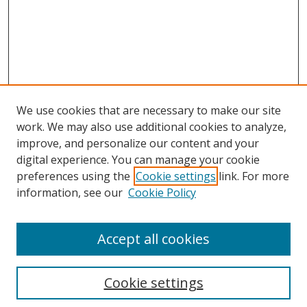
We use cookies that are necessary to make our site
work. We may also use additional cookies to analyze,
improve, and personalize our content and your
digital experience. You can manage your cookie
preferences using the
Cookie settings
link. For more
Search
information, see our
Cookie Policy
Enter search terms:
Accept all cookies
Select context to search:
Cookie settings
Advanced Search