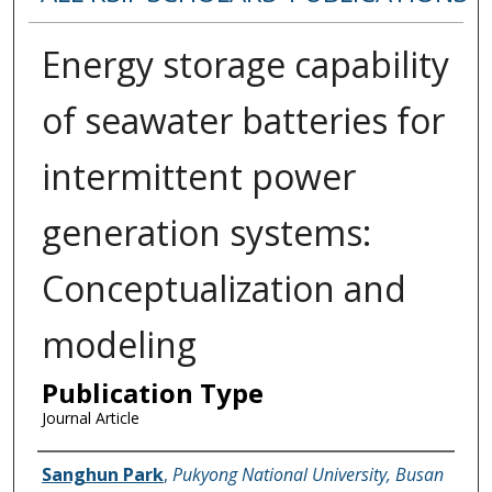
Energy storage capability
of seawater batteries for
intermittent power
generation systems:
Conceptualization and
modeling
Publication Type
Journal Article
Name of Author
Sanghun Park
,
Pukyong National University, Busan