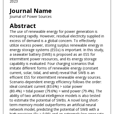
2023
Journal Name
Journal of Power Sources
Abstract
The use of renewable energy for power generation is
increasing rapidly. However, residual electricity supplied in
excess of demand is a global concern. To effectively
utilize excess power, storing surplus renewable energy in
energy storage systems (ESSs) is important. In this study,
a seawater battery (SWB) is proposed as an ESS for
intermittent power resources, and its energy storage
capability is evaluated. Four charging scenarios that
imitate different forms of renewable energy (constant
current, solar, tidal, and wind) reveal that SWB is an
efficient ESS for intermittent renewable energy sources.
Scenario-dependent energy efficiency follows the order:
ideal constant current (83.6%) > solar power
(80.4%) > tidal power (79.6%) > wind power (79.4%). The
ability of two artificial intelligence models is also tested
to estimate the potential of SWBs. A novel long short-
term memory model outperforms an artificial neural
network model, predicting the potential of SWB with a
high precision (R
> 0.99) and an extremely low error rate