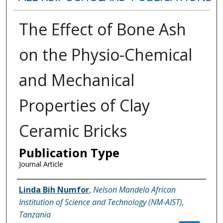
The Effect of Bone Ash
on the Physio-Chemical
and Mechanical
Properties of Clay
Ceramic Bricks
Publication Type
Journal Article
Name of Author
Linda Bih Numfor
,
Nelson Mandela African
Institution of Science and Technology (NM-AIST),
Tanzania