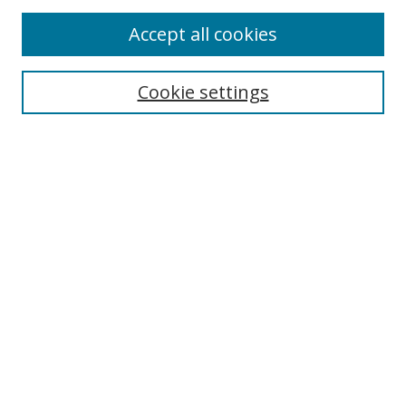
Accept all cookies
Select context to search:
Cookie settings
Advanced Search
Notify me via email or
RSS
Browse
icipe
Collections
Disciplines
Authors
Resources
FAQ
Links
Information Resource Centre