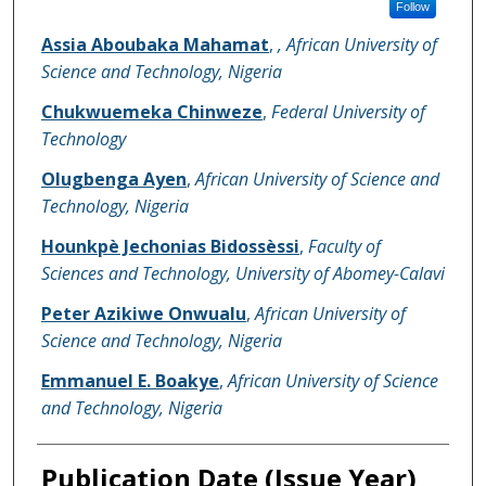
Follow
Assia Aboubaka Mahamat
,
, African University of
Science and Technology, Nigeria
Chukwuemeka Chinweze
,
Federal University of
Technology
Olugbenga Ayen
,
African University of Science and
Technology, Nigeria
Hounkpè Jechonias Bidossèssi
,
Faculty of
Sciences and Technology, University of Abomey-Calavi
Peter Azikiwe Onwualu
,
African University of
Science and Technology, Nigeria
Emmanuel E. Boakye
,
African University of Science
and Technology, Nigeria
Publication Date (Issue Year)