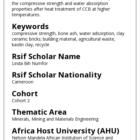
the compressive strength and water absorption
properties after heat treatment of CCB at higher
temperatures.
Keywords
compressive strength, bone ash, water adsorption, clay
ceramic bricks; building material, agricultural waste,
kaolin clay, recycle
Rsif Scholar Name
Linda Bih Numfor
Rsif Scholar Nationality
Cameroon
Cohort
Cohort 2
Thematic Area
Minerals, Mining and Materials Engineering
Africa Host University (AHU)
Nelson Mandela African Institution of Science and