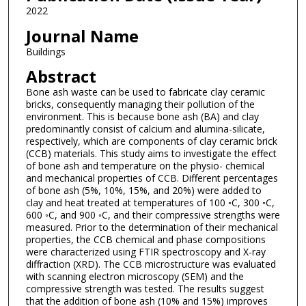
2022
Journal Name
Buildings
Abstract
Bone ash waste can be used to fabricate clay ceramic
bricks, consequently managing their pollution of the
environment. This is because bone ash (BA) and clay
predominantly consist of calcium and alumina-silicate,
respectively, which are components of clay ceramic brick
(CCB) materials. This study aims to investigate the effect
of bone ash and temperature on the physio- chemical
and mechanical properties of CCB. Different percentages
of bone ash (5%, 10%, 15%, and 20%) were added to
clay and heat treated at temperatures of 100 ◦C, 300 ◦C,
600 ◦C, and 900 ◦C, and their compressive strengths were
measured. Prior to the determination of their mechanical
properties, the CCB chemical and phase compositions
were characterized using FTIR spectroscopy and X-ray
diffraction (XRD). The CCB microstructure was evaluated
with scanning electron microscopy (SEM) and the
compressive strength was tested. The results suggest
that the addition of bone ash (10% and 15%) improves