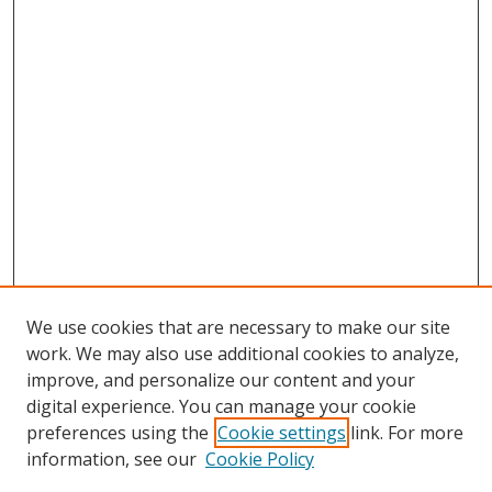
We use cookies that are necessary to make our site
work. We may also use additional cookies to analyze,
improve, and personalize our content and your
digital experience. You can manage your cookie
preferences using the
Cookie settings
link. For more
Search
information, see our
Cookie Policy
Enter search terms: