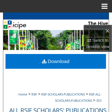
Menu
Home
Search
×
Browse
icipe
Collections
Switch to
My Account
desktop
view
About
Download
Digital Commons Network™
>
>
>
Home
RSIF
RSIF-SCHOLARS-PUBLICATIONS
RSIF-ALL-
>
SCHOLARS-PUBLICATIONS
353
ALL RSIF SCHOLARS' PUBLICATIONS