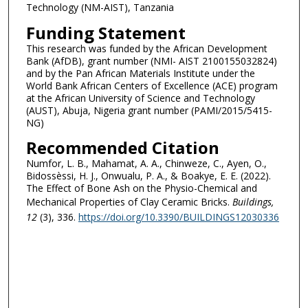
Technology (NM-AIST), Tanzania
Funding Statement
This research was funded by the African Development
Bank (AfDB), grant number (NMI- AIST 2100155032824)
and by the Pan African Materials Institute under the
World Bank African Centers of Excellence (ACE) program
at the African University of Science and Technology
(AUST), Abuja, Nigeria grant number (PAMI/2015/5415-
NG)
Recommended Citation
Numfor, L. B., Mahamat, A. A., Chinweze, C., Ayen, O.,
Bidossèssi, H. J., Onwualu, P. A., & Boakye, E. E. (2022).
The Effect of Bone Ash on the Physio-Chemical and
Mechanical Properties of Clay Ceramic Bricks.
Buildings
,
12
(3), 336.
https://doi.org/10.3390/BUILDINGS12030336