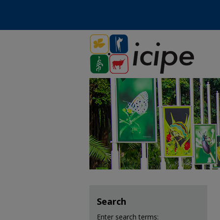
Search
Enter search terms: