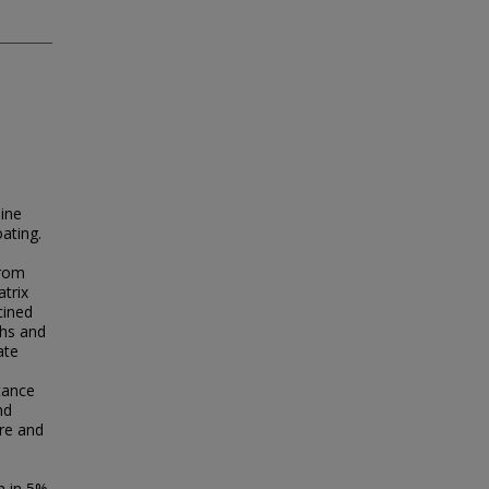
line
ating.
from
trix
cined
ths and
ate
e
tance
nd
ure and
h in 5%