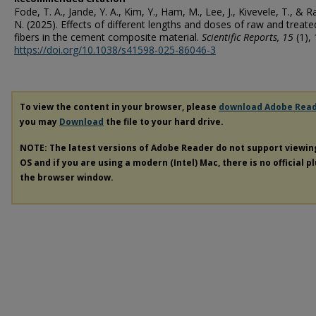
Fode, T. A., Jande, Y. A., Kim, Y., Ham, M., Lee, J., Kivevele, T., & R
N. (2025). Effects of different lengths and doses of raw and treated
fibers in the cement composite material.
Scientific Reports
, 15
(1), 
https://doi.org/10.1038/s41598-025-86046-3
To view the content in your browser, please
download Adobe Rea
you may
Download
the file to your hard drive.
NOTE: The latest versions of Adobe Reader do not support viewi
OS and if you are using a modern (Intel) Mac, there is no official p
the browser window.