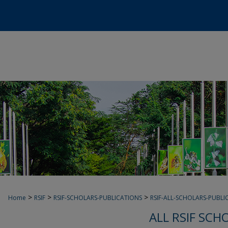
>
>
>
Home
RSIF
RSIF-SCHOLARS-PUBLICATIONS
RSIF-ALL-SCHOLARS-PUBLI
ALL RSIF SCH