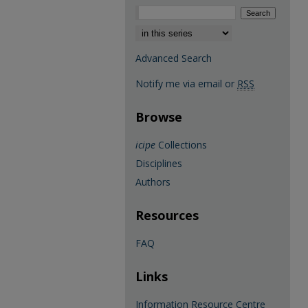
Select context to search:
Advanced Search
Notify me via email or
RSS
Browse
icipe
Collections
Disciplines
Authors
Resources
FAQ
Links
Information Resource Centre