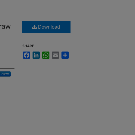
 raw
Download
SHARE
Facebook
LinkedIn
WhatsApp
Email
Share
Follow