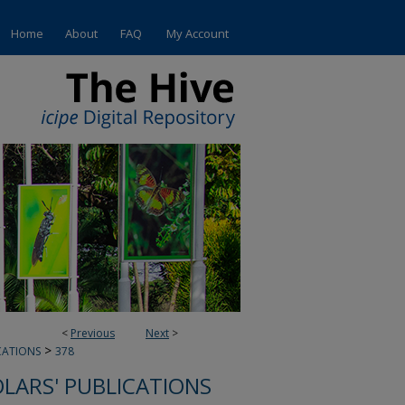
Home
About
FAQ
My Account
<
Previous
Next
>
>
CATIONS
378
OLARS' PUBLICATIONS