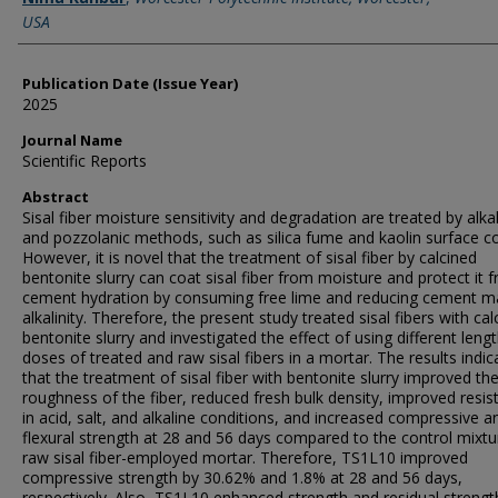
USA
Publication Date (Issue Year)
2025
Journal Name
Scientific Reports
Abstract
Sisal fiber moisture sensitivity and degradation are treated by alka
and pozzolanic methods, such as silica fume and kaolin surface co
However, it is novel that the treatment of sisal fiber by calcined
bentonite slurry can coat sisal fiber from moisture and protect it 
cement hydration by consuming free lime and reducing cement ma
alkalinity. Therefore, the present study treated sisal fibers with cal
bentonite slurry and investigated the effect of using different leng
doses of treated and raw sisal fibers in a mortar. The results indic
that the treatment of sisal fiber with bentonite slurry improved th
roughness of the fiber, reduced fresh bulk density, improved resis
in acid, salt, and alkaline conditions, and increased compressive a
flexural strength at 28 and 56 days compared to the control mixt
raw sisal fiber-employed mortar. Therefore, TS1L10 improved
compressive strength by 30.62% and 1.8% at 28 and 56 days,
respectively. Also, TS1L10 enhanced strength and residual strengt