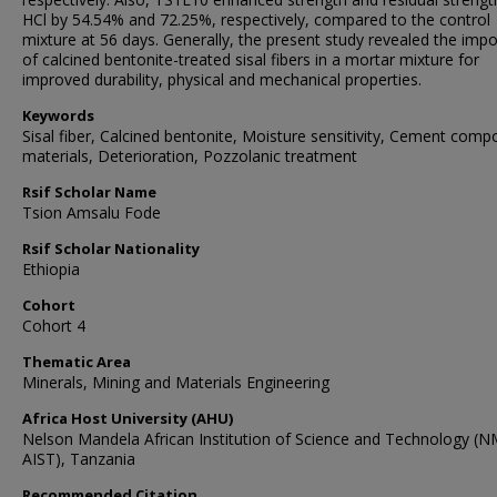
HCl by 54.54% and 72.25%, respectively, compared to the control
mixture at 56 days. Generally, the present study revealed the imp
of calcined bentonite-treated sisal fibers in a mortar mixture for
improved durability, physical and mechanical properties.
Keywords
Sisal fiber, Calcined bentonite, Moisture sensitivity, Cement comp
materials, Deterioration, Pozzolanic treatment
Rsif Scholar Name
Tsion Amsalu Fode
Rsif Scholar Nationality
Ethiopia
Cohort
Cohort 4
Thematic Area
Minerals, Mining and Materials Engineering
Africa Host University (AHU)
Nelson Mandela African Institution of Science and Technology (N
AIST), Tanzania
Recommended Citation