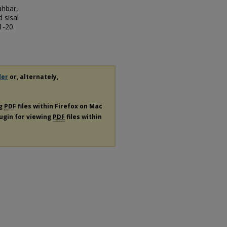
ahbar,
 sisal
1-20.
der
or, alternately,
ng
PDF
files within Firefox on Mac
lugin for viewing
PDF
files within