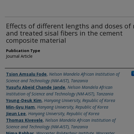
Effects of different lengths and doses of
and treated sisal fibers in the cement
composite material
Publication Type
Journal Article
Name of Author
Tsion Amsalu Fode
,
Nelson Mandela African Institution of
Science and Technology (NM-AIST), Tanzania
Yusufu Abeid Chande Jande
,
Nelson Mandela African
Institution of Science and Technology (NM-AIST), Tanzania
Young-Deuk Kim
,
Hanyang University, Republic of Korea
Min-Gyu Ham
,
Hanyang University, Republic of Korea
Jieun Lee
,
Hanyang University, Republic of Korea
Thomas Kivevele
,
Nelson Mandela African Institution of
Science and Technology (NM-AIST), Tanzania
Nima Rahbar
,
Worcester Polytechnic Institute, Worcester,