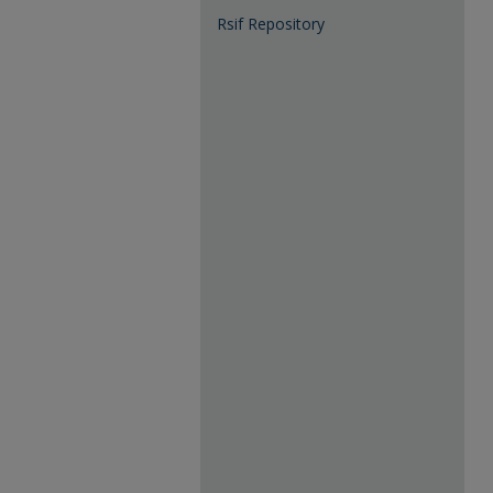
Rsif Repository