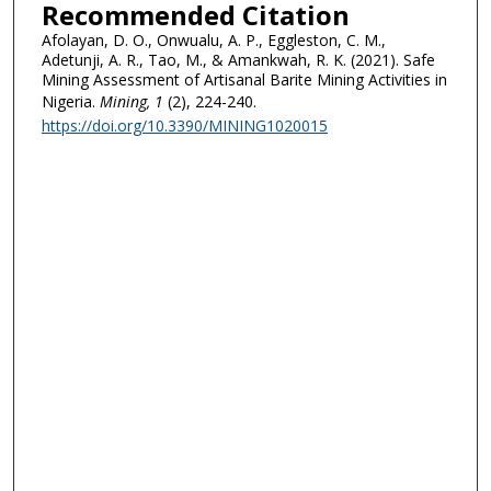
Recommended Citation
Afolayan, D. O., Onwualu, A. P., Eggleston, C. M.,
Adetunji, A. R., Tao, M., & Amankwah, R. K. (2021). Safe
Mining Assessment of Artisanal Barite Mining Activities in
Nigeria.
Mining
, 1
(2), 224-240.
https://doi.org/10.3390/MINING1020015