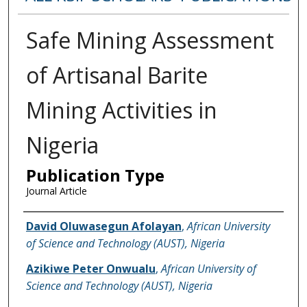
Safe Mining Assessment
of Artisanal Barite
Mining Activities in
Nigeria
Publication Type
Journal Article
Name of Author
David Oluwasegun Afolayan
,
African University
of Science and Technology (AUST), Nigeria
Azikiwe Peter Onwualu
,
African University of
Science and Technology (AUST), Nigeria