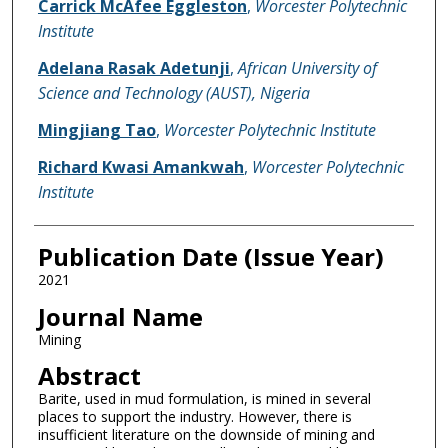
Carrick McAfee Eggleston
,
Worcester Polytechnic
Institute
Adelana Rasak Adetunji
,
African University of
Science and Technology (AUST), Nigeria
Mingjiang Tao
,
Worcester Polytechnic Institute
Richard Kwasi Amankwah
,
Worcester Polytechnic
Institute
Publication Date (Issue Year)
2021
Journal Name
Mining
Abstract
Barite, used in mud formulation, is mined in several
places to support the industry. However, there is
insufficient literature on the downside of mining and