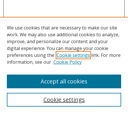
We use cookies that are necessary to make our site
work. We may also use additional cookies to analyze,
improve, and personalize our content and your
digital experience. You can manage your cookie
preferences using the
Cookie settings
link. For more
Search
information, see our
Cookie Policy
Enter search terms:
Accept all cookies
Select context to search:
Cookie settings
Advanced Search
Notify me via email or
RSS