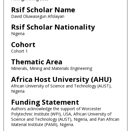
Rsif Scholar Name
David Oluwasegun Afolayan
Rsif Scholar Nationality
Nigeria
Cohort
Cohort 1
Thematic Area
Minerals, Mining and Materials Engineering
Africa Host University (AHU)
African University of Science and Technology (AUST),
Nigeria
Funding Statement
Authors acknowledge the support of Worcester
Polytechnic Institute (WPI), USA, African University of
Science and Technology (AUST), Nigeria, and Pan African
Material Institute (PAMI), Nigeria.