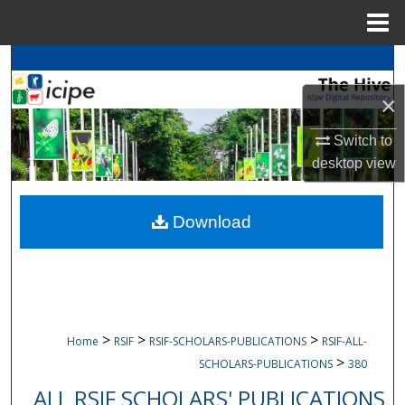
Menu
Home
Search
×
Browse
icipe
Collections
Switch to
My Account
desktop
view
About
Download
Digital Commons Network™
>
>
>
Home
RSIF
RSIF-SCHOLARS-PUBLICATIONS
RSIF-ALL-
>
SCHOLARS-PUBLICATIONS
380
ALL RSIF SCHOLARS' PUBLICATIONS