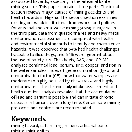
associated hazards, especially in the artisanal barite
mining sector. This paper contains three parts. The initial
section reviews major causes of mining accidents and
health hazards in Nigeria. The second section examines
existing but weak institutional frameworks and policies
for artisanal and small-scale mining (ASM) in Nigeria. In
the third part, data from questionnaires and heavy metal
contamination assessment are compared with health
and environmental standards to identify and characterize
hazards. It was observed that 54% had health challenges
traceable to illicit drugs, and 54% were ignorant about
the use of safety kits. The UV-Vis, AAS, and ICP-MS
analyses confirmed lead, barium, zinc, copper, and iron in
the water samples. Index of geoaccumulation (Igeo) and
contamination factor (CF) show that water samples are
moderate to highly polluted by Pb
, Ba
, and highly
2+
2+
contaminated. The chronic daily intake assessment and
health quotient analysis revealed that the accumulation
of lead and barium is possible and can initiate chronic
diseases in humans over a long time. Certain safe mining
protocols and controls are recommended.
Keywords
mining hazard, safe mining, miners, artisanal barite
mining, mining sites