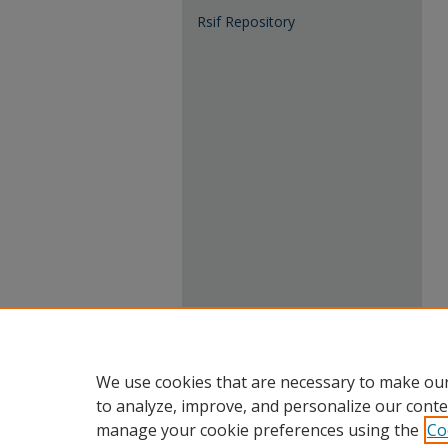
Rsif Repository
We use cookies that are necessary to make our
to analyze, improve, and personalize our conte
manage your cookie preferences using the
Co