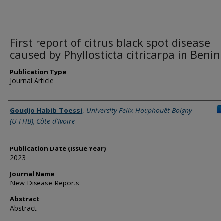
First report of citrus black spot disease
caused by Phyllosticta citricarpa in Benin
Publication Type
Journal Article
Name of Author
Goudjo Habib Toessi
,
University Felix Houphouët-Boigny
(U-FHB), Côte d'Ivoire
Publication Date (Issue Year)
2023
Journal Name
New Disease Reports
Abstract
Abstract