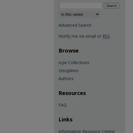
Select context to search:
Advanced Search
Notify me via email or
RSS
Browse
icipe
Collections
Disciplines
Authors
Resources
FAQ
Links
Information Resource Centre