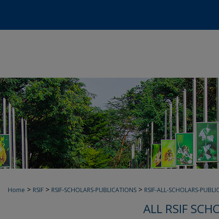
>
>
>
Home
RSIF
RSIF-SCHOLARS-PUBLICATIONS
RSIF-ALL-SCHOLARS-PUBLI
ALL RSIF SCH