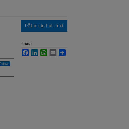
Link to Full Text
SHARE
Facebook
LinkedIn
WhatsApp
Email
Share
Follow