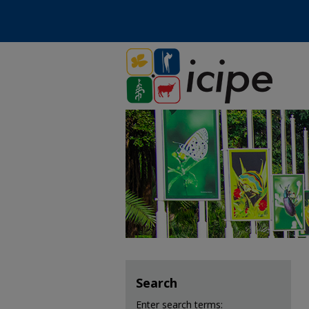
Search
Enter search terms: