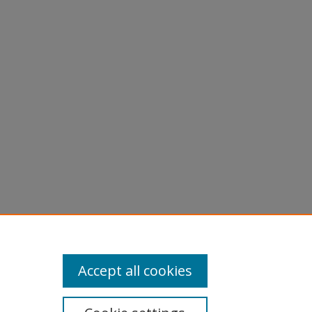
ed by
.
Accept all cookies