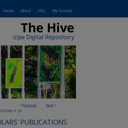
Home
About
FAQ
My Account
<
Previous
Next
>
>
CATIONS
39
OLARS' PUBLICATIONS