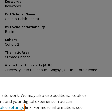
Keywords
Keywords
Rsif Scholar Name
Goudjo Habib Toessi
Rsif Scholar Nationality
Benin
Cohort
Cohort 2
Thematic Area
Climate Change
Africa Host University (AHU)
University Felix Houphouët-Boigny (U-FHB), Côte d'Ivoire
Recommended Citation
Toessi, G. H. (2023). First report of citrus black spot disease caus
Phyllosticta citricarpa in Benin.
New Disease Reports
, 47
(1), e12145
https://doi.org/10.1002/ndr2.12145
 site work. We may also use additional cookies
nt and your digital experience. You can
okie settings
link. For more information, see