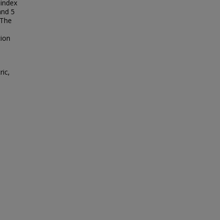
index
and 5
 The
tion
ric,