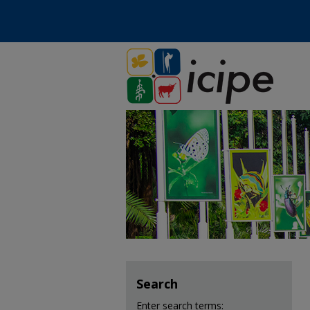
Search
Enter search terms: