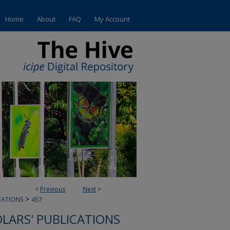
Home
About
FAQ
My Account
<
Previous
Next
>
>
CATIONS
457
OLARS' PUBLICATIONS