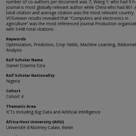
number of co-authors per document was 7, Wang Y. who had 9 h-
journal is most globally relevant author while China who had 801 
total citation and average citation was the most relevant country.
VOSviewer results revealed that “Computers and electronics in
agriculture” was the most referenced Journal Production organiza
with 5448 total citations.
Keywords
Optimization, Prediction, Crop Yields, Machine Learning, Bibliomet
Analysis
Rsif Scholar Name
Daniel Dzarma Ezra
Rsif Scholar Nationality
Nigeria
Cohort
Cohort 4
Thematic Area
ICTs Including Big Data and Artificial Intelligence
Africa Host University (AHU)
Université d'Abomey-Calavi, Benin