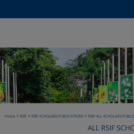
>
>
>
Home
RSIF
RSIF-SCHOLARS-PUBLICATIONS
RSIF-ALL-SCHOLARS-PUBLI
ALL RSIF SCH