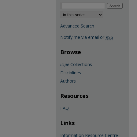
Select context to search:
Advanced Search
Notify me via email or
RSS
Browse
icipe
Collections
Disciplines
Authors
Resources
FAQ
Links
Information Resource Centre