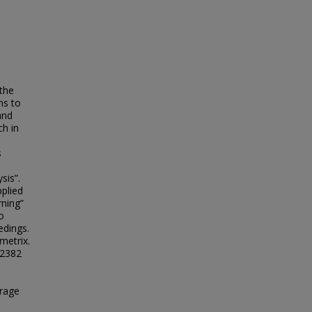
 the
ms to
and
ch in
s
sis”.
pplied
rning”
o
edings.
metrix.
 2382
erage