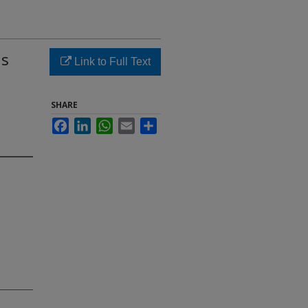
ds
Link to Full Text
SHARE
Facebook
LinkedIn
WhatsApp
Email
Share