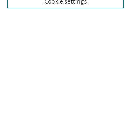
Cookie settings
Advanced Search
Notify me via email or
RSS
Browse
icipe
Collections
Disciplines
Authors
Resources
FAQ
Links
Information Resource Centre
Rsif Repository