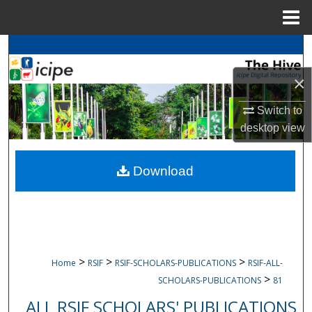
Menu
Home
Search
×
Browse
icipe
Collections
Switch to
My Account
desktop
view
About
Download
Digital Commons Network™
>
>
>
Home
RSIF
RSIF-SCHOLARS-PUBLICATIONS
RSIF-ALL-
>
SCHOLARS-PUBLICATIONS
81
ALL RSIF SCHOLARS' PUBLICATIONS