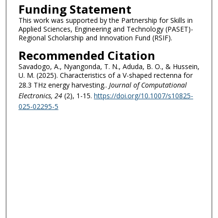
Funding Statement
This work was supported by the Partnership for Skills in
Applied Sciences, Engineering and Technology (PASET)-
Regional Scholarship and Innovation Fund (RSIF).
Recommended Citation
Savadogo, A., Nyangonda, T. N., Aduda, B. O., & Hussein,
U. M. (2025). Characteristics of a V-shaped rectenna for
28.3 THz energy harvesting..
Journal of Computational
Electronics
, 24
(2), 1-15.
https://doi.org/10.1007/s10825-
025-02295-5