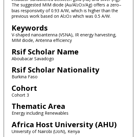
The suggested MIM diode (Au/Al
O
/Ag) offers a zero–
2
3
bias responsivity of 0.93 A/W, which is higher than the
previous work based on Al
O
which was 0.5 A/W.
2
3
Keywords
V-shaped nanoantenna (VSNA), IR energy harvesting,
MIM diode, Antenna efficiency
Rsif Scholar Name
Aboubacar Savadogo
Rsif Scholar Nationality
Burkina Faso
Cohort
Cohort 3
Thematic Area
Energy including Renewables
Africa Host University (AHU)
University of Nairobi (UoN), Kenya