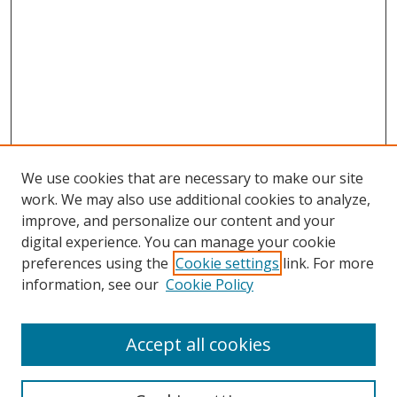
We use cookies that are necessary to make our site
work. We may also use additional cookies to analyze,
improve, and personalize our content and your
digital experience. You can manage your cookie
preferences using the
Cookie settings
link. For more
Search
information, see our
Cookie Policy
Enter search terms:
Accept all cookies
Select context to search: