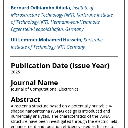
Bernard Odhiambo Aduda
,
Institute of
Microstructure Technology (IMT), Karlsruhe Institute
of Technology (KIT), Hermann-von-Helmholtz
Eggenstein-Leopoldshafen, Germany
Uli Lemmer Mohamed Hussein
,
Karlsruhe
Institute of Technology (KIT) Germany
Publication Date (Issue Year)
2025
Journal Name
Journal of Computational Electronics
Abstract
A rectenna structure based on a potentially printable V-
shaped nanoantenna (VSNA) design is introduced and
numerically analyzed. The characteristics of the VSNA
structure have been investigated through the electric field
enhancement and radiation efficiency used as figures of