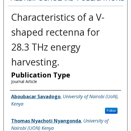
Characteristics of a V-
shaped rectenna for
28.3 THz energy
harvesting.
Publication Type
Journal Article
Name of Author
Aboubacar Savadogo
,
University of Nairobi (UoN),
Kenya
Follow
Thomas Nyachoti Nyangonda
,
University of
Nairobi (UON) Kenya