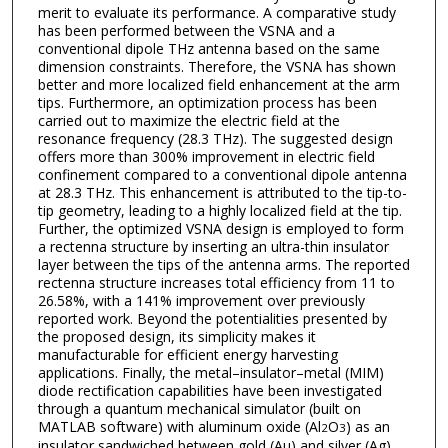
merit to evaluate its performance. A comparative study
has been performed between the VSNA and a
conventional dipole THz antenna based on the same
dimension constraints. Therefore, the VSNA has shown
better and more localized field enhancement at the arm
tips. Furthermore, an optimization process has been
carried out to maximize the electric field at the
resonance frequency (28.3 THz). The suggested design
offers more than 300% improvement in electric field
confinement compared to a conventional dipole antenna
at 28.3 THz. This enhancement is attributed to the tip-to-
tip geometry, leading to a highly localized field at the tip.
Further, the optimized VSNA design is employed to form
a rectenna structure by inserting an ultra-thin insulator
layer between the tips of the antenna arms. The reported
rectenna structure increases total efficiency from 11 to
26.58%, with a 141% improvement over previously
reported work. Beyond the potentialities presented by
the proposed design, its simplicity makes it
manufacturable for efficient energy harvesting
applications. Finally, the metal–insulator–metal (MIM)
diode rectification capabilities have been investigated
through a quantum mechanical simulator (built on
MATLAB software) with aluminum oxide (Al
O
) as an
2
3
insulator sandwiched between gold (Au) and silver (Ag).