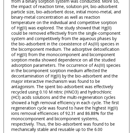
from a binary sorption system was conducted. More so,
the impact of reaction time, solution pH, bio-adsorbent
particle size, bio-adsorbent dose, initial mono-metal, and
binary-metal concentration as well as reaction
temperature on the individual and competitive sorption
of Hg(II) was explored. The study showed that Hg(II)
could be removed effectively from the single-component
system and competitively from the aqueous phases by
the bio-adsorbent in the coexistence of As(III) species in
the bicomponent medium. The adsorptive detoxification
of Hg(II) from the monocomponent and bicomponent
sorption media showed dependence on all the studied
adsorption parameters. The occurrence of As(III) species
in the bicomponent sorption medium affected the
decontamination of Hg(II) by the bio-adsorbent and the
major interactive mechanism was found to be
antagonism. The spent bio-adsorbent was effectively
recycled using 0.10 M nitric (HNO3) and hydrochloric
(HCl) acids solutions and the multi-regeneration cycles
showed a high removal efficiency in each cycle. The first
regeneration cycle was found to have the highest Hg(II)
ions removal efficiencies of 92.31 and 86.88% for the
monocomponent and bicomponent systems,
respectively. Thus, the bio-adsorbent was found to be
mechanically stable and reusable up to the 6.00