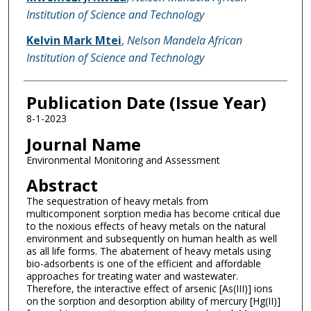
Institution of Science and Technology
Kelvin Mark Mtei
,
Nelson Mandela African
Institution of Science and Technology
Publication Date (Issue Year)
8-1-2023
Journal Name
Environmental Monitoring and Assessment
Abstract
The sequestration of heavy metals from
multicomponent sorption media has become critical due
to the noxious effects of heavy metals on the natural
environment and subsequently on human health as well
as all life forms. The abatement of heavy metals using
bio-adsorbents is one of the efficient and affordable
approaches for treating water and wastewater.
Therefore, the interactive effect of arsenic [As(III)] ions
on the sorption and desorption ability of mercury [Hg(II)]