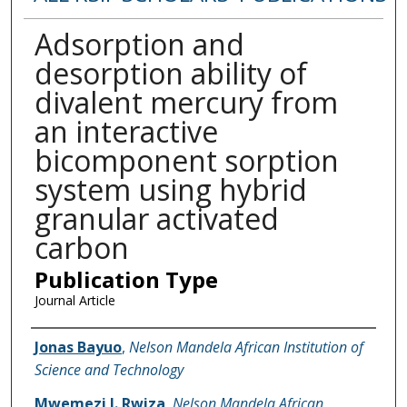
Adsorption and
desorption ability of
divalent mercury from
an interactive
bicomponent sorption
system using hybrid
granular activated
carbon
Publication Type
Journal Article
Name of Author
Jonas Bayuo
,
Nelson Mandela African Institution of
Science and Technology
Mwemezi J. Rwiza
,
Nelson Mandela African