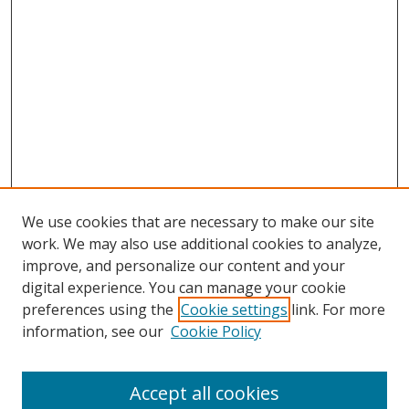
We use cookies that are necessary to make our site
work. We may also use additional cookies to analyze,
improve, and personalize our content and your
digital experience. You can manage your cookie
preferences using the
Cookie settings
link. For more
Search
information, see our
Cookie Policy
Enter search terms:
Accept all cookies