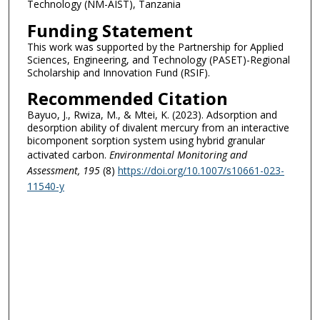
Technology (NM-AIST), Tanzania
Funding Statement
This work was supported by the Partnership for Applied
Sciences, Engineering, and Technology (PASET)-Regional
Scholarship and Innovation Fund (RSIF).
Recommended Citation
Bayuo, J., Rwiza, M., & Mtei, K. (2023). Adsorption and
desorption ability of divalent mercury from an interactive
bicomponent sorption system using hybrid granular
activated carbon.
Environmental Monitoring and
Assessment
, 195
(8)
https://doi.org/10.1007/s10661-023-
11540-y