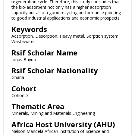
regeneration cycle. Therefore, this study concludes that
the bio-adsorbent not only has a higher adsorption
capacity but also a good recycling performance pointing
to good industrial applications and economic prospects.
Keywords
Adsorption, Desorption, Heavy metal, Sorption system,
Wastewater
Rsif Scholar Name
Jonas Bayuo
Rsif Scholar Nationality
Ghana
Cohort
Cohort 3
Thematic Area
Minerals, Mining and Materials Engineering
Africa Host University (AHU)
Nelson Mandela African Institution of Science and