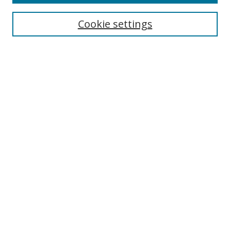
Select context to search:
Cookie settings
Advanced Search
Notify me via email or
RSS
Browse
icipe
Collections
Disciplines
Authors
Resources
FAQ
Links
Information Resource Centre
Rsif Repository