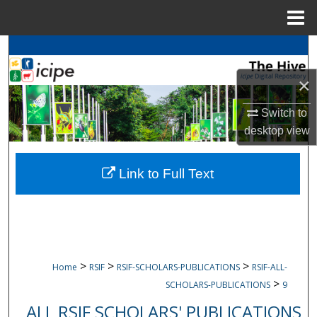
Menu
Home
Search
×
Browse
icipe
Collections
Switch to
My Account
desktop
view
About
Link to Full Text
Digital Commons Network™
>
>
>
Home
RSIF
RSIF-SCHOLARS-PUBLICATIONS
RSIF-ALL-
>
SCHOLARS-PUBLICATIONS
9
ALL RSIF SCHOLARS' PUBLICATIONS