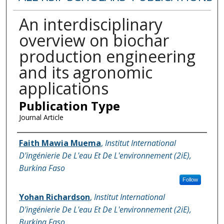
An interdisciplinary
overview on biochar
production engineering
and its agronomic
applications
Publication Type
Journal Article
Name of Author
Faith Mawia Muema
,
Institut International
D'ingénierie De L'eau Et De L'environnement (2iE),
Burkina Faso
Follow
Yohan Richardson
,
Institut International
D'ingénierie De L'eau Et De L'environnement (2iE),
Burkina Faso