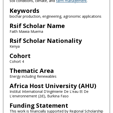
soil conditions, climate, and
farm management
.
Keywords
biochar production, engineering, agronomic applications
Rsif Scholar Name
Faith Mawia Muema
Rsif Scholar Nationality
Kenya
Cohort
Cohort 4
Thematic Area
Energy including Renewables
Africa Host University (AHU)
Institut International D'ingénierie De L'eau Et De
L'environnement (2iE), Burkina Faso
Funding Statement
This work is financially supported by Regional Scholarship