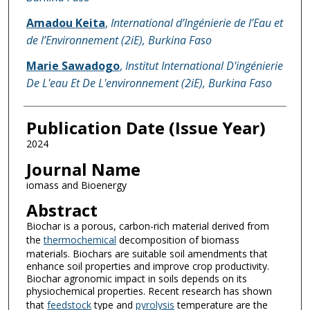
Amadou Keita
,
International d’Ingénierie de l’Eau et
de l’Environnement (2iE), Burkina Faso
Marie Sawadogo
,
Institut International D'ingénierie
De L'eau Et De L'environnement (2iE), Burkina Faso
Publication Date (Issue Year)
2024
Journal Name
iomass and Bioenergy
Abstract
Biochar is a porous, carbon-rich material derived from
the
thermochemical
decomposition of biomass
materials. Biochars are suitable soil amendments that
enhance soil properties and improve crop productivity.
Biochar agronomic impact in soils depends on its
physiochemical properties. Recent research has shown
that
feedstock
type and
pyrolysis
temperature are the