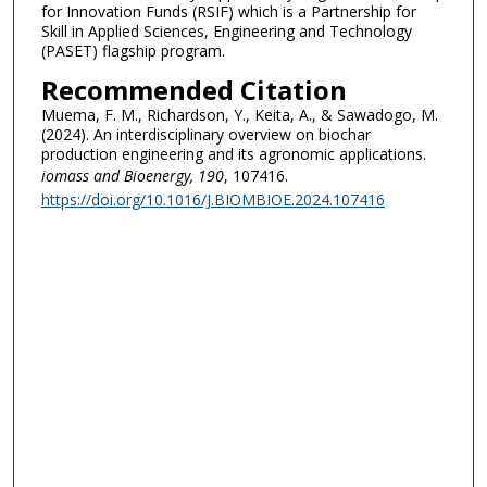
for Innovation Funds (RSIF) which is a Partnership for
Skill in Applied Sciences, Engineering and Technology
(PASET) flagship program.
Recommended Citation
Muema, F. M., Richardson, Y., Keita, A., & Sawadogo, M.
(2024). An interdisciplinary overview on biochar
production engineering and its agronomic applications.
iomass and Bioenergy
, 190
, 107416.
https://doi.org/10.1016/J.BIOMBIOE.2024.107416