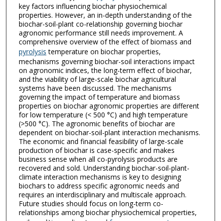
key factors influencing biochar physiochemical
properties. However, an in-depth understanding of the
biochar-soil-plant co-relationship governing biochar
agronomic performance still needs improvement. A
comprehensive overview of the effect of biomass and
pyrolysis
temperature on biochar properties,
mechanisms governing biochar-soil interactions impact
on agronomic indices, the long-term effect of biochar,
and the viability of large-scale biochar agricultural
systems have been discussed. The mechanisms
governing the impact of temperature and biomass
properties on biochar agronomic properties are different
for low temperature (< 500 °C) and high temperature
(>500 °C). The agronomic benefits of biochar are
dependent on biochar-soil-plant interaction mechanisms.
The economic and financial feasibility of large-scale
production of biochar is case-specific and makes
business sense when all co-pyrolysis products are
recovered and sold. Understanding biochar-soil-plant-
climate interaction mechanisms is key to designing
biochars to address specific agronomic needs and
requires an interdisciplinary and multiscale approach.
Future studies should focus on long-term co-
relationships among biochar physiochemical properties,