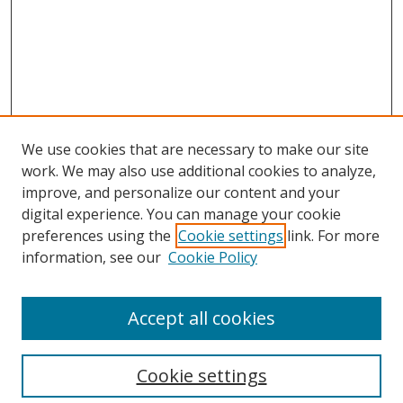
We use cookies that are necessary to make our site
work. We may also use additional cookies to analyze,
improve, and personalize our content and your
digital experience. You can manage your cookie
preferences using the
Cookie settings
link. For more
Search
information, see our
Cookie Policy
Enter search terms:
Accept all cookies
Select context to search:
Cookie settings