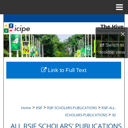
Menu
Home
Search
×
Browse
icipe
Collections
Switch to
My Account
desktop
view
About
Link to Full Text
Digital Commons Network™
>
>
>
Home
RSIF
RSIF-SCHOLARS-PUBLICATIONS
RSIF-ALL-
>
SCHOLARS-PUBLICATIONS
92
ALL RSIF SCHOLARS' PUBLICATIONS