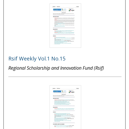
Rsif Weekly Vol.1 No.15
Regional Scholarship and Innovation Fund (Rsif)