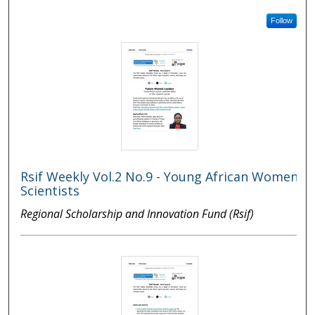
Follow
Rsif Weekly Vol.2 No.9 - Young African Women
Scientists
Regional Scholarship and Innovation Fund (Rsif)