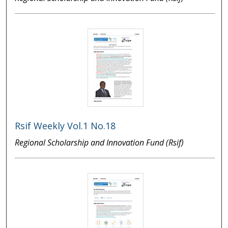
Rsif Weekly Vol.1 No.18
Regional Scholarship and Innovation Fund (Rsif)