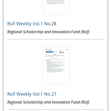
Rsif Weekly Vol.1 No.28
Regional Scholarship and Innovation Fund (Rsif)
Rsif Weekly Vol.1 No.27
Regional Scholarship and Innovation Fund (Rsif)