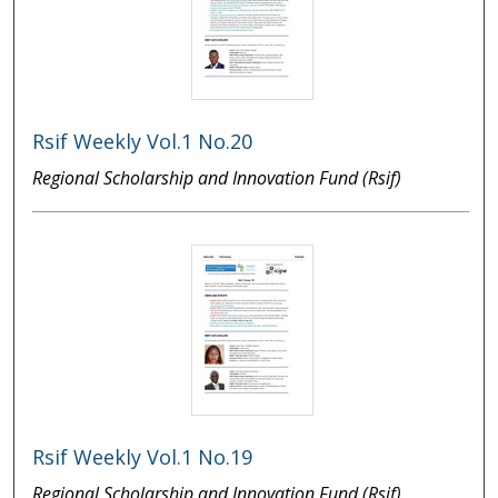
Rsif Weekly Vol.1 No.20
Regional Scholarship and Innovation Fund (Rsif)
Rsif Weekly Vol.1 No.19
Regional Scholarship and Innovation Fund (Rsif)