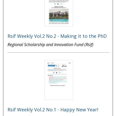
Rsif Weekly Vol.2 No.2 - Making it to the PhD
Regional Scholarship and Innovation Fund (Rsif)
Rsif Weekly Vol.2 No.1 - Happy New Year!