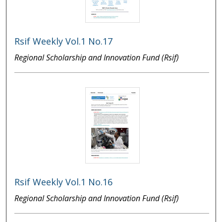
Rsif Weekly Vol.1 No.17
Regional Scholarship and Innovation Fund (Rsif)
Rsif Weekly Vol.1 No.16
Regional Scholarship and Innovation Fund (Rsif)