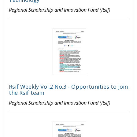
Regional Scholarship and Innovation Fund (Rsif)
Rsif Weekly Vol.2 No.3 - Opportunities to join
the Rsif team
Regional Scholarship and Innovation Fund (Rsif)