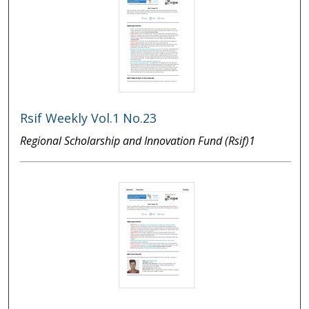
Rsif Weekly Vol.1 No.23
Regional Scholarship and Innovation Fund (Rsif)1