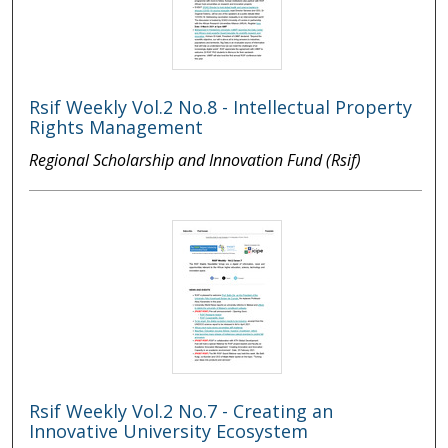
Rsif Weekly Vol.2 No.8 - Intellectual Property
Rights Management
Regional Scholarship and Innovation Fund (Rsif)
Rsif Weekly Vol.2 No.7 - Creating an
Innovative University Ecosystem