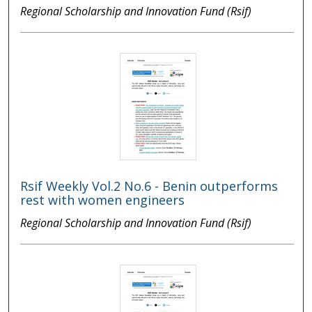
Regional Scholarship and Innovation Fund (Rsif)
Rsif Weekly Vol.2 No.6 - Benin outperforms
rest with women engineers
Regional Scholarship and Innovation Fund (Rsif)