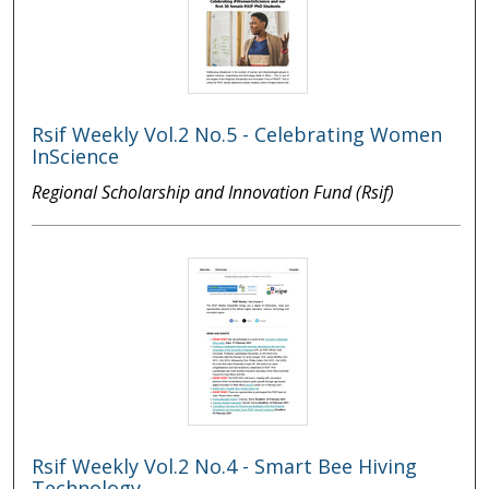
Rsif Weekly Vol.2 No.5 - Celebrating Women
InScience
Regional Scholarship and Innovation Fund (Rsif)
Rsif Weekly Vol.2 No.4 - Smart Bee Hiving
Technology