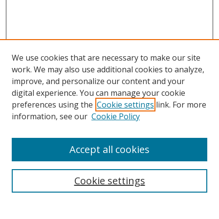
We use cookies that are necessary to make our site
work. We may also use additional cookies to analyze,
improve, and personalize our content and your
digital experience. You can manage your cookie
preferences using the
Cookie settings
link. For more
Search
information, see our
Cookie Policy
Enter search terms:
Accept all cookies
Select context to search:
Cookie settings
Advanced Search
Notify me via email or
RSS