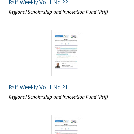
Rsif Weekly Vol.1 No.22
Regional Scholarship and Innovation Fund (Rsif)
Rsif Weekly Vol.1 No.21
Regional Scholarship and Innovation Fund (Rsif)