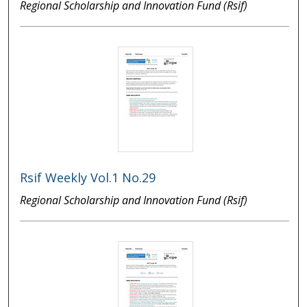
Regional Scholarship and Innovation Fund (Rsif)
Rsif Weekly Vol.1 No.29
Regional Scholarship and Innovation Fund (Rsif)