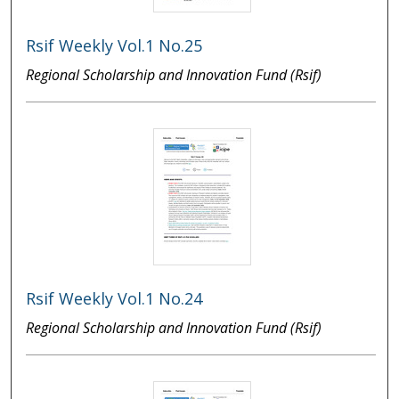
Rsif Weekly Vol.1 No.25
Regional Scholarship and Innovation Fund (Rsif)
Rsif Weekly Vol.1 No.24
Regional Scholarship and Innovation Fund (Rsif)