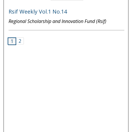
Rsif Weekly Vol.1 No.14
Regional Scholarship and Innovation Fund (Rsif)
2
1