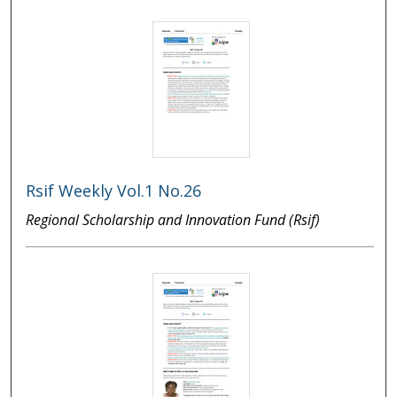
Rsif Weekly Vol.1 No.26
Regional Scholarship and Innovation Fund (Rsif)