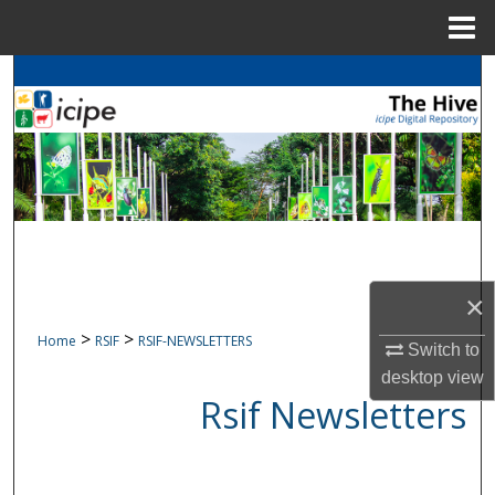
Menu
Home
Search
Browse
icipe
Collections
My Account
About
Digital Commons Network™
×
>
>
Home
RSIF
RSIF-NEWSLETTERS
Switch to
desktop
view
Rsif Newsletters