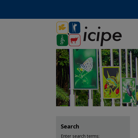
Search
Enter search terms: