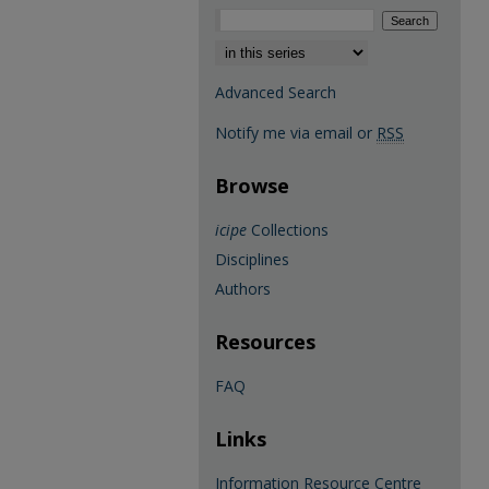
Select context to search:
Advanced Search
Notify me via email or
RSS
Browse
icipe
Collections
Disciplines
Authors
Resources
FAQ
Links
Information Resource Centre