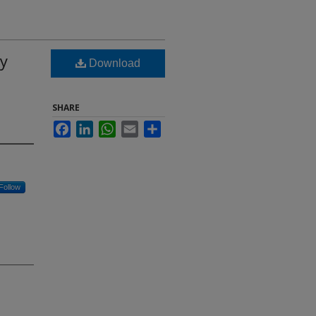
by
Download
SHARE
Facebook
LinkedIn
WhatsApp
Email
Share
Follow