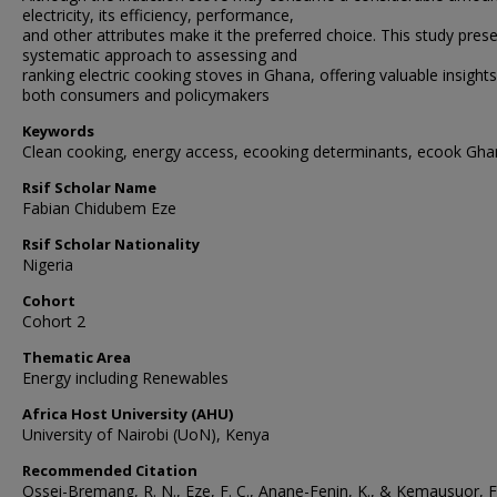
electricity, its efficiency, performance,
and other attributes make it the preferred choice. This study pres
systematic approach to assessing and
ranking electric cooking stoves in Ghana, offering valuable insights
both consumers and policymakers
Keywords
Clean cooking, energy access, ecooking determinants, ecook Gh
Rsif Scholar Name
Fabian Chidubem Eze
Rsif Scholar Nationality
Nigeria
Cohort
Cohort 2
Thematic Area
Energy including Renewables
Africa Host University (AHU)
University of Nairobi (UoN), Kenya
Recommended Citation
Ossei-Bremang, R. N., Eze, F. C., Anane-Fenin, K., & Kemausuor, F