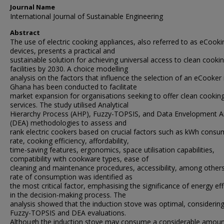
Journal Name
International Journal of Sustainable Engineering
Abstract
The use of electric cooking appliances, also referred to as eCooki
devices, presents a practical and
sustainable solution for achieving universal access to clean cooki
facilities by 2030. A choice modelling
analysis on the factors that influence the selection of an eCooker 
Ghana has been conducted to facilitate
market expansion for organisations seeking to offer clean cookin
services. The study utilised Analytical
Hierarchy Process (AHP), Fuzzy-TOPSIS, and Data Envelopment A
(DEA) methodologies to assess and
rank electric cookers based on crucial factors such as kWh consu
rate, cooking efficiency, affordability,
time-saving features, ergonomics, space utilisation capabilities,
compatibility with cookware types, ease of
cleaning and maintenance procedures, accessibility, among other
rate of consumption was identified as
the most critical factor, emphasising the significance of energy eff
in the decision-making process. The
analysis showed that the induction stove was optimal, considerin
Fuzzy-TOPSIS and DEA evaluations.
Although the induction stove may consume a considerable amoun