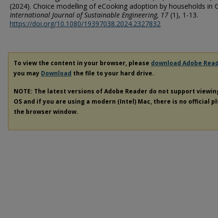
(2024). Choice modelling of eCooking adoption by households in 
International Journal of Sustainable Engineering
, 17
(1), 1-13.
https://doi.org/10.1080/19397038.2024.2327832
To view the content in your browser, please
download Adobe Rea
you may
Download
the file to your hard drive.
NOTE: The latest versions of Adobe Reader do not support viewi
OS and if you are using a modern (Intel) Mac, there is no official p
the browser window.