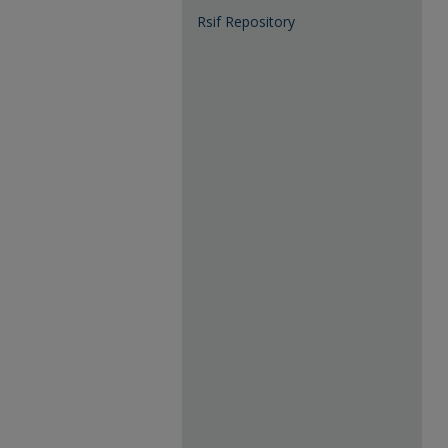
Rsif Repository