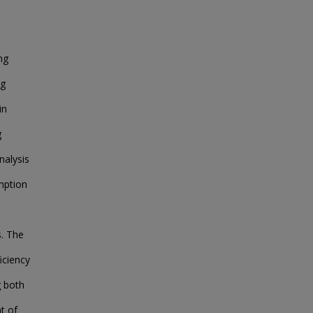
ng
ng
in
g
nalysis
mption
s. The
iciency
g both
t of