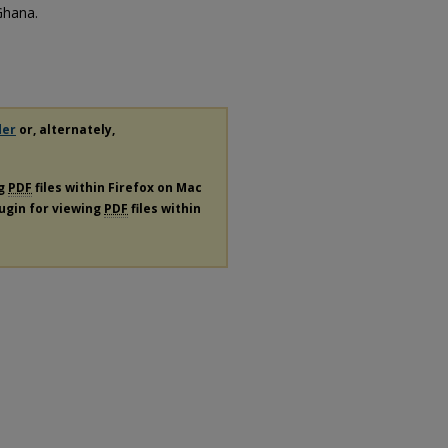
Ghana.
der
or, alternately,
ng
PDF
files within Firefox on Mac
lugin for viewing
PDF
files within