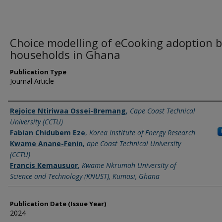
Choice modelling of eCooking adoption 
households in Ghana
Publication Type
Journal Article
Name of Author
Rejoice Ntiriwaa Ossei-Bremang
,
Cape Coast Technical
University (CCTU)
Fabian Chidubem Eze
,
Korea Institute of Energy Research
Kwame Anane-Fenin
,
ape Coast Technical University
(CCTU)
Francis Kemausuor
,
Kwame Nkrumah University of
Science and Technology (KNUST), Kumasi, Ghana
Publication Date (Issue Year)
2024