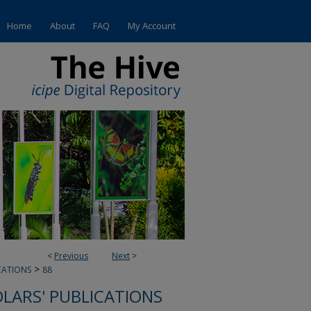
Home
About
FAQ
My Account
<
Previous
Next
>
>
CATIONS
88
OLARS' PUBLICATIONS