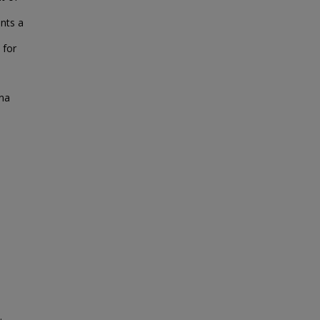
ents a
 for
ana
.