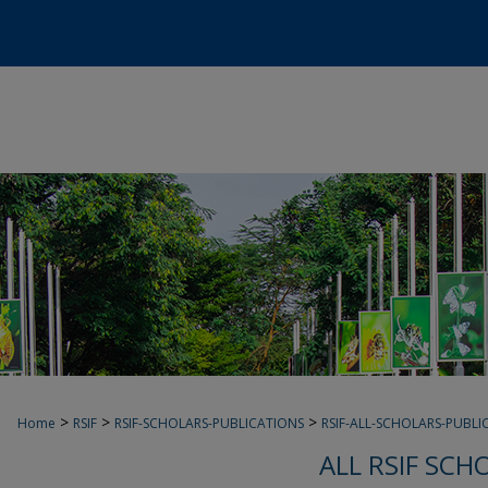
>
>
>
Home
RSIF
RSIF-SCHOLARS-PUBLICATIONS
RSIF-ALL-SCHOLARS-PUBLI
ALL RSIF SCH